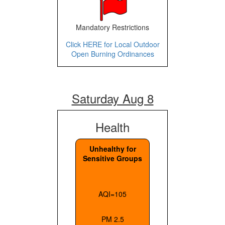
Mandatory Restrictions
Click HERE for Local Outdoor
Open Burning Ordinances
Saturday Aug 8
Health
Unhealthy for
Sensitive Groups
AQI=105
PM 2.5