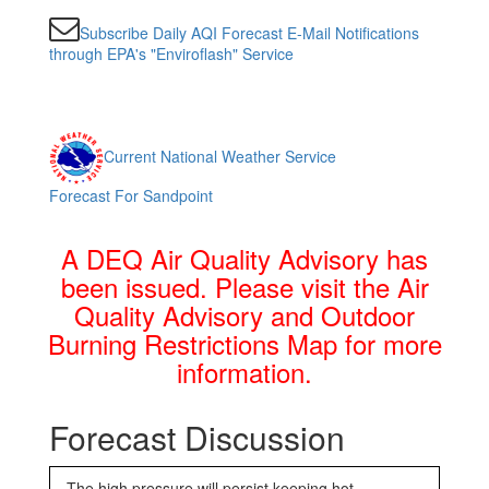
Subscribe Daily AQI Forecast E-Mail Notifications
through EPA's "Enviroflash" Service
Current National Weather Service
Forecast For Sandpoint
A DEQ Air Quality Advisory has
been issued. Please visit the Air
Quality Advisory and Outdoor
Burning Restrictions Map for more
information.
Forecast Discussion
The high pressure will persist keeping hot