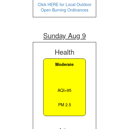
Click HERE for Local Outdoor
Open Burning Ordinances
Sunday Aug 9
Health
Moderate
AQI=95
PM 2.5