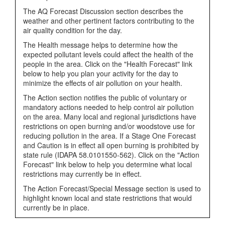
The AQ Forecast Discussion section describes the
weather and other pertinent factors contributing to the
air quality condition for the day.
The Health message helps to determine how the
expected pollutant levels could affect the health of the
people in the area. Click on the "Health Forecast" link
below to help you plan your activity for the day to
minimize the effects of air pollution on your health.
The Action section notifies the public of voluntary or
mandatory actions needed to help control air pollution
on the area. Many local and regional jurisdictions have
restrictions on open burning and/or woodstove use for
reducing pollution in the area. If a Stage One Forecast
and Caution is in effect all open burning is prohibited by
state rule (IDAPA 58.0101550-562). Click on the "Action
Forecast" link below to help you determine what local
restrictions may currently be in effect.
The Action Forecast/Special Message section is used to
highlight known local and state restrictions that would
currently be in place.