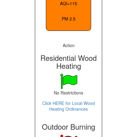
AQI=115
PM 2.5
Action
Residential Wood
Heating
No Restrictions
Click HERE for Local Wood
Heating Ordinances
Outdoor Burning