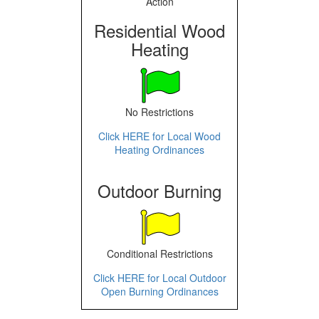
Action
Residential Wood
Heating
No Restrictions
Click HERE for Local Wood
Heating Ordinances
Outdoor Burning
Conditional Restrictions
Click HERE for Local Outdoor
Open Burning Ordinances