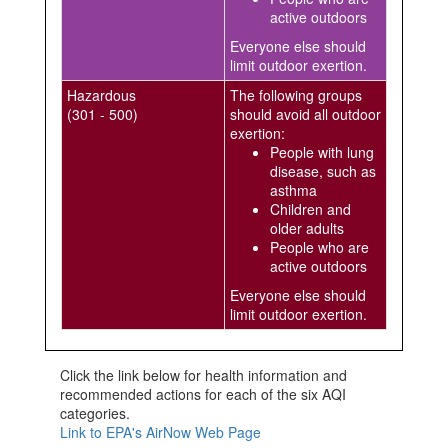
active outdoors
Everyone else should
limit outdoor exertion.
Hazardous
The following groups
(301 - 500)
should avoid all outdoor
exertion:
People with lung
disease, such as
asthma
Children and
older adults
People who are
active outdoors
Everyone else should
limit outdoor exertion.
Click the link below for health information and
recommended actions for each of the six AQI
categories.
Link to EPA's AirNow Web Page