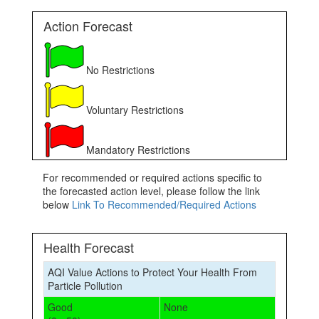
Action Forecast
No Restrictions
Voluntary Restrictions
Mandatory Restrictions
For recommended or required actions specific to
the forecasted action level, please follow the link
below
Link To Recommended/Required Actions
Health Forecast
AQI Value Actions to Protect Your Health From
Particle Pollution
Good
None