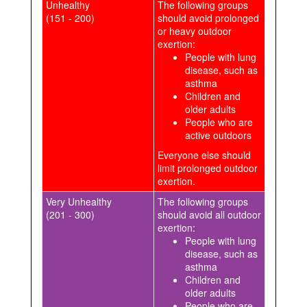
Unhealthy
The following groups
(151 - 200)
should avoid prolonged
or heavy outdoor
exertion:
People with lung
disease, such as
asthma
Children and
older adults
People who are
active outdoors
Everyone else should
limit prolonged outdoor
exertion.
Very Unhealthy
The following groups
(201 - 300)
should avoid all outdoor
exertion:
People with lung
disease, such as
asthma
Children and
older adults
People who are