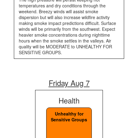
temperatures and dry conditions through the
weekend. Breezy winds will assist smoke
dispersion but will also increase wildfire activity
making smoke impact predictions difficult. Surface
winds will be primarily from the southwest. Expect
heavier smoke concentrations during nighttime
hours when the smoke settles in the valleys. Air
quality will be MODERATE to UNHEALTHY FOR
SENSITIVE GROUPS.
Friday Aug 7
Health
Unhealthy for
Sensitive Groups