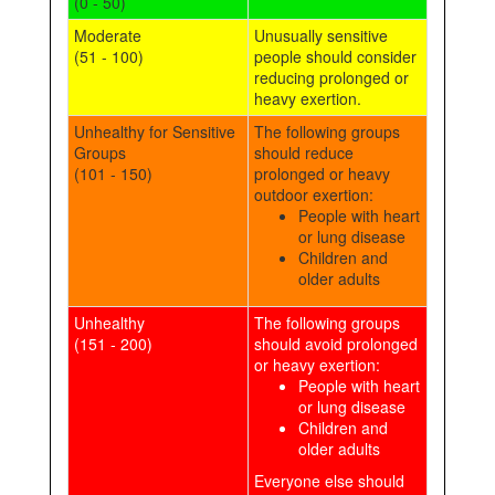
(0 - 50)
Moderate
Unusually sensitive
(51 - 100)
people should consider
reducing prolonged or
heavy exertion.
Unhealthy for Sensitive
The following groups
Groups
should reduce
(101 - 150)
prolonged or heavy
outdoor exertion:
People with heart
or lung disease
Children and
older adults
Unhealthy
The following groups
(151 - 200)
should avoid prolonged
or heavy exertion:
People with heart
or lung disease
Children and
older adults
Everyone else should