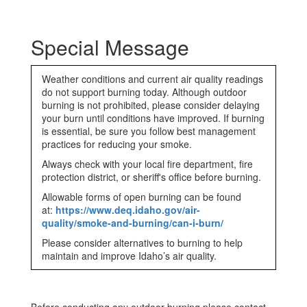
Special Message
Weather conditions and current air quality readings
do not support burning today. Although outdoor
burning is not prohibited, please consider delaying
your burn until conditions have improved. If burning
is essential, be sure you follow best management
practices for reducing your smoke.
Always check with your local fire department, fire
protection district, or sheriff's office before burning.
Allowable forms of open burning can be found
at:
https://www.deq.idaho.gov/air-
quality/smoke-and-burning/can-i-burn/
Please consider alternatives to burning to help
maintain and improve Idaho’s air quality.