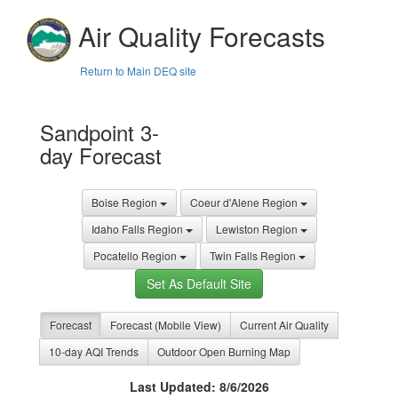
Air Quality Forecasts
Return to Main DEQ site
Sandpoint 3-
day Forecast
Boise Region
Coeur d'Alene Region
Idaho Falls Region
Lewiston Region
Pocatello Region
Twin Falls Region
Set As Default Site
Forecast
Forecast (Mobile View)
Current Air Quality
10-day AQI Trends
Outdoor Open Burning Map
Last Updated: 8/6/2026