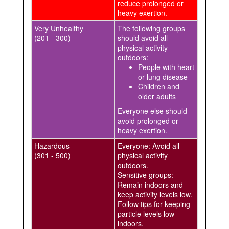
reduce prolonged or
heavy exertion.
Very Unhealthy
The following groups
(201 - 300)
should avoid all
physical activity
outdoors:
People with heart
or lung disease
Children and
older adults
Everyone else should
avoid prolonged or
heavy exertion.
Hazardous
Everyone: Avoid all
(301 - 500)
physical activity
outdoors.
Sensitive groups:
Remain indoors and
keep activity levels low.
Follow tips for keeping
particle levels low
indoors.