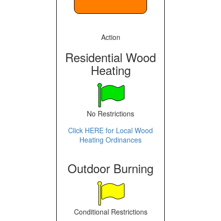
Action
Residential Wood
Heating
No Restrictions
Click HERE for Local Wood
Heating Ordinances
Outdoor Burning
Conditional Restrictions