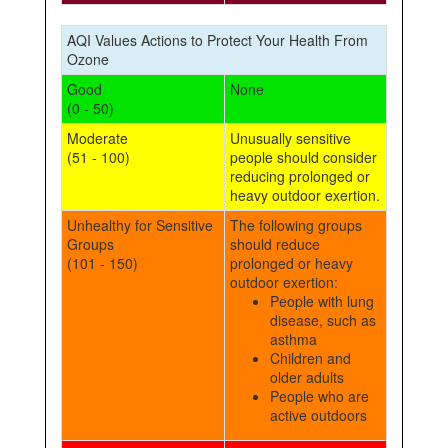
AQI Values Actions to Protect Your Health From
Ozone
Good
None
(0 - 50)
Moderate
Unusually sensitive
(51 - 100)
people should consider
reducing prolonged or
heavy outdoor exertion.
Unhealthy for Sensitive
The following groups
Groups
should reduce
(101 - 150)
prolonged or heavy
outdoor exertion:
People with lung
disease, such as
asthma
Children and
older adults
People who are
active outdoors