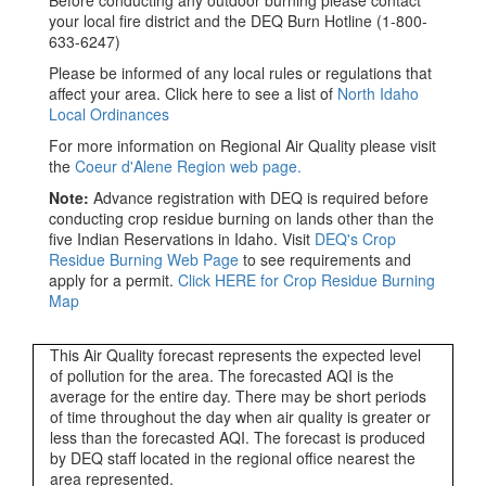
Before conducting any outdoor burning please contact
your local fire district and the DEQ Burn Hotline (1-800-
633-6247)
Please be informed of any local rules or regulations that
affect your area. Click here to see a list of
North Idaho
Local Ordinances
For more information on Regional Air Quality please visit
the
Coeur d'Alene Region web page.
Note:
Advance registration with DEQ is required before
conducting crop residue burning on lands other than the
five Indian Reservations in Idaho. Visit
DEQ's Crop
Residue Burning Web Page
to see requirements and
apply for a permit.
Click HERE for Crop Residue Burning
Map
This Air Quality forecast represents the expected level
of pollution for the area. The forecasted AQI is the
average for the entire day. There may be short periods
of time throughout the day when air quality is greater or
less than the forecasted AQI. The forecast is produced
by DEQ staff located in the regional office nearest the
area represented.