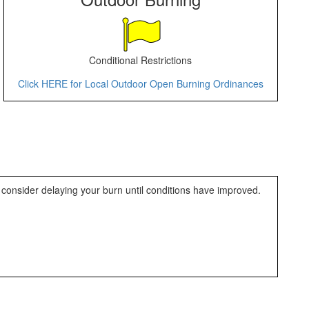
Conditional Restrictions
Click HERE for Local Outdoor Open Burning Ordinances
 consider delaying your burn until conditions have improved.