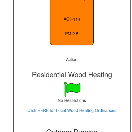
AQI=114
PM 2.5
Action
Residential Wood Heating
No Restrictions
Click HERE for Local Wood Heating Ordinances
Outdoor Burning