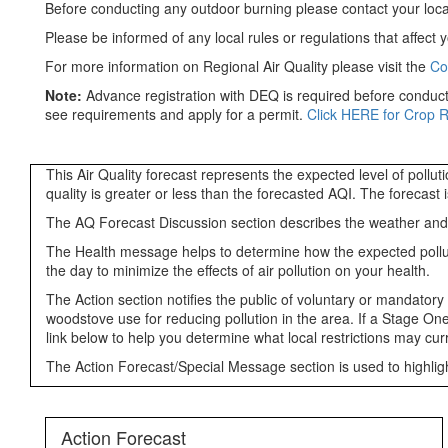
Before conducting any outdoor burning please contact your loca
Please be informed of any local rules or regulations that affect y
For more information on Regional Air Quality please visit the
Co
Note:
Advance registration with DEQ is required before conducti
see requirements and apply for a permit.
Click HERE for Crop 
This Air Quality forecast represents the expected level of pollu
quality is greater or less than the forecasted AQI. The forecast
The AQ Forecast Discussion section describes the weather and oth
The Health message helps to determine how the expected pollutant
the day to minimize the effects of air pollution on your health.
The Action section notifies the public of voluntary or mandatory
woodstove use for reducing pollution in the area. If a Stage One
link below to help you determine what local restrictions may curre
The Action Forecast/Special Message section is used to highlight
Action Forecast