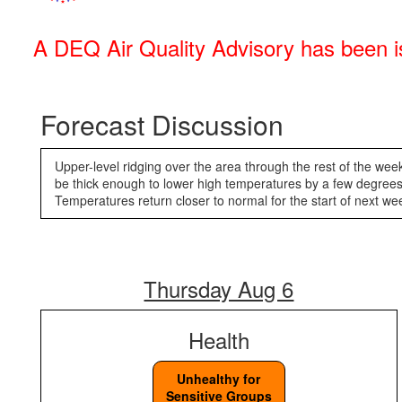
A DEQ Air Quality Advisory has been is
Forecast Discussion
Upper-level ridging over the area through the rest of the week
be thick enough to lower high temperatures by a few degrees.
Temperatures return closer to normal for the start of ne
Thursday Aug 6
Health
Unhealthy for
Sensitive Groups