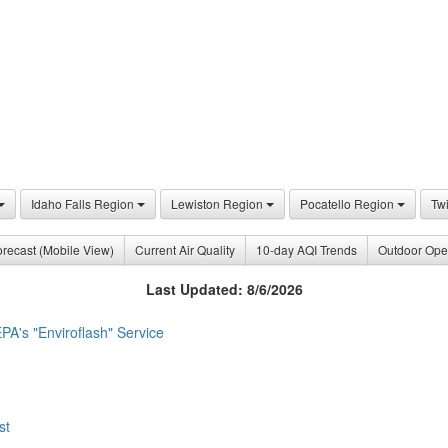
Idaho Falls Region
Lewiston Region
Pocatello Region
Tw
recast (Mobile View)
Current Air Quality
10-day AQI Trends
Outdoor Ope
Last Updated: 8/6/2026
PA's "Enviroflash" Service
st