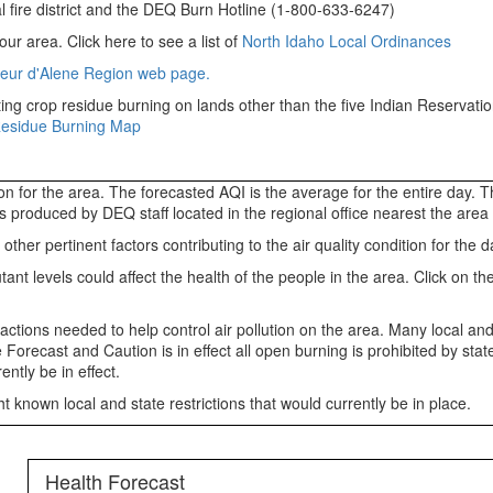
l fire district and the DEQ Burn Hotline (1-800-633-6247)
our area. Click here to see a list of
North Idaho Local Ordinances
eur d'Alene Region web page.
ng crop residue burning on lands other than the five Indian Reservation
Residue Burning Map
tion for the area. The forecasted AQI is the average for the entire day.
 is produced by DEQ staff located in the regional office nearest the are
er pertinent factors contributing to the air quality condition for the d
 levels could affect the health of the people in the area. Click on the 
 actions needed to help control air pollution on the area. Many local and
 Forecast and Caution is in effect all open burning is prohibited by st
ntly be in effect.
 known local and state restrictions that would currently be in place.
Health Forecast