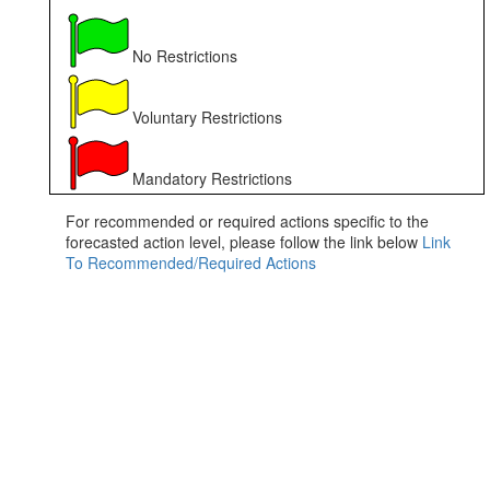
No Restrictions
Voluntary Restrictions
Mandatory Restrictions
For recommended or required actions specific to the
forecasted action level, please follow the link below
Link
To Recommended/Required Actions