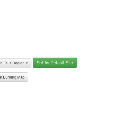
Set As Default Site
in Falls Region
n Burning Map