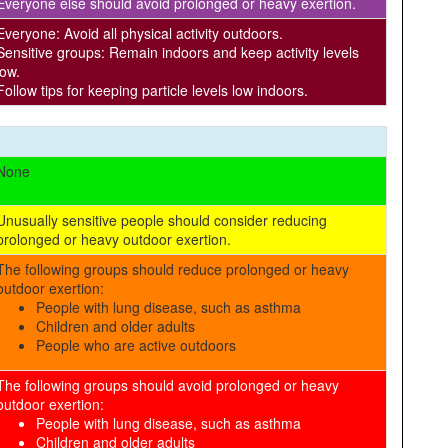
Everyone else should avoid prolonged or heavy exertion.
Everyone: Avoid all physical activity outdoors.
Sensitive groups: Remain indoors and keep activity levels
low.
Follow tips for keeping particle levels low indoors.
None
Unusually sensitive people should consider reducing
prolonged or heavy outdoor exertion.
The following groups should reduce prolonged or heavy
outdoor exertion:
People with lung disease, such as asthma
Children and older adults
People who are active outdoors
The following groups should avoid prolonged or heavy
outdoor exertion:
People with lung disease, such as asthma
Children and older adults