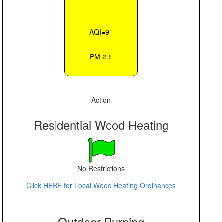
AQI=91
PM 2.5
Action
Residential Wood Heating
No Restrictions
Click HERE for Local Wood Heating Ordinances
Outdoor Burning