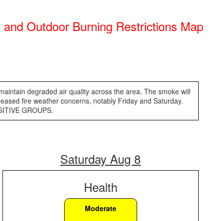
ry and Outdoor Burning Restrictions Map
 maintain degraded air quality across the area. The smoke will
reased fire weather concerns, notably Friday and Saturday.
ENSITIVE GROUPS.
Saturday Aug 8
Health
Moderate