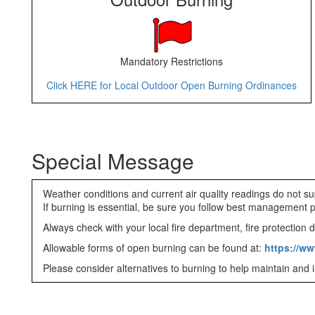
Mandatory Restrictions
Click HERE for Local Outdoor Open Burning Ordinances
Special Message
Weather conditions and current air quality readings do not su
If burning is essential, be sure you follow best management 
Always check with your local fire department, fire protection dis
Allowable forms of open burning can be found at:
https://ww
Please consider alternatives to burning to help maintain and i