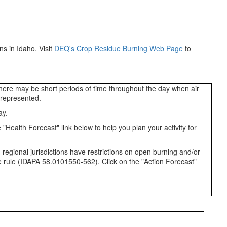
s in Idaho. Visit
DEQ's Crop Residue Burning Web Page
to
 There may be short periods of time throughout the day when air
a represented.
ay.
"Health Forecast" link below to help you plan your activity for
 regional jurisdictions have restrictions on open burning and/or
ate rule (IDAPA 58.0101550-562). Click on the "Action Forecast"