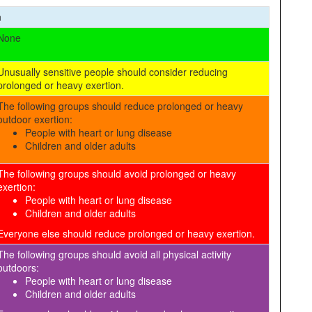
n
None
Unusually sensitive people should consider reducing
prolonged or heavy exertion.
The following groups should reduce prolonged or heavy
outdoor exertion:
People with heart or lung disease
Children and older adults
The following groups should avoid prolonged or heavy
exertion:
People with heart or lung disease
Children and older adults
Everyone else should reduce prolonged or heavy exertion.
The following groups should avoid all physical activity
outdoors:
People with heart or lung disease
Children and older adults