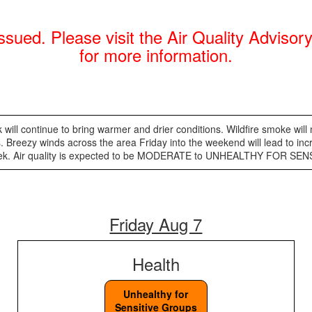
sued. Please visit the Air Quality Adviso
for more information.
 will continue to bring warmer and drier conditions. Wildfire smoke will
 Breezy winds across the area Friday into the weekend will lead to inc
xt week. Air quality is expected to be MODERATE to UNHEALTHY FOR S
Friday Aug 7
Health
Unhealthy for
Sensitive Groups