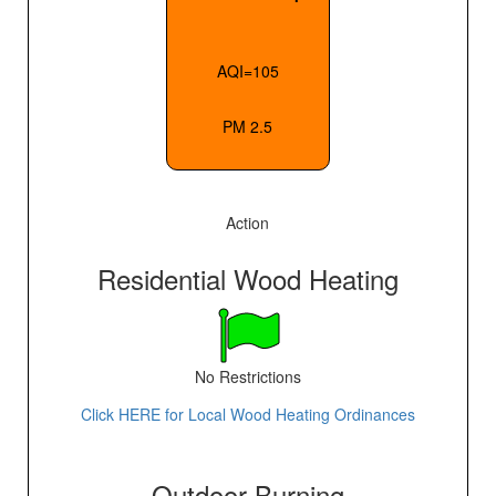
AQI=105
PM 2.5
Action
Residential Wood Heating
No Restrictions
Click HERE for Local Wood Heating Ordinances
Outdoor Burning