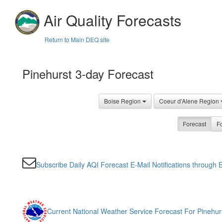
Air Quality Forecasts
Return to Main DEQ site
Pinehurst 3-day Forecast
Boise Region
Coeur d'Alene Region
Forecast
Fo
Subscribe Daily AQI Forecast E-Mail Notifications through E
Current National Weather Service Forecast For Pinehur