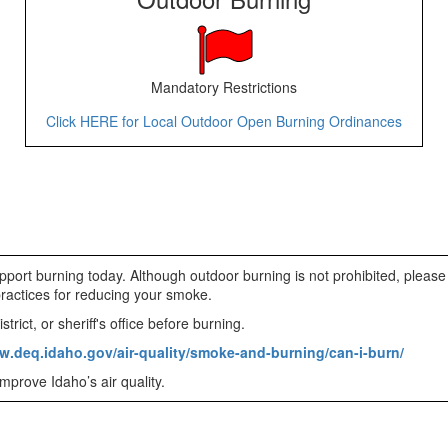
Mandatory Restrictions
Click HERE for Local Outdoor Open Burning Ordinances
pport burning today. Although outdoor burning is not prohibited, please
practices for reducing your smoke.
trict, or sheriff's office before burning.
w.deq.idaho.gov/air-quality/smoke-and-burning/can-i-burn/
mprove Idaho’s air quality.