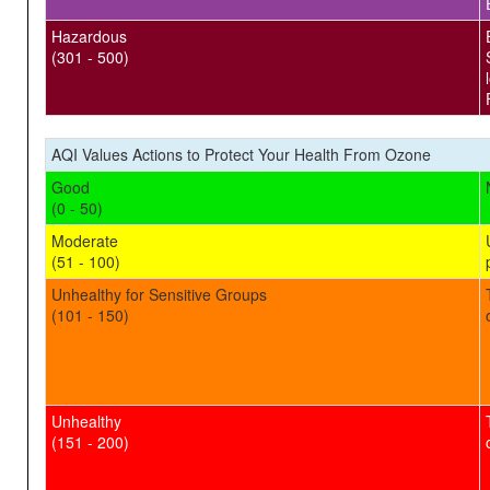
Hazardous
(301 - 500)
AQI Values Actions to Protect Your Health From Ozone
Good
(0 - 50)
Moderate
(51 - 100)
Unhealthy for Sensitive Groups
(101 - 150)
Unhealthy
(151 - 200)