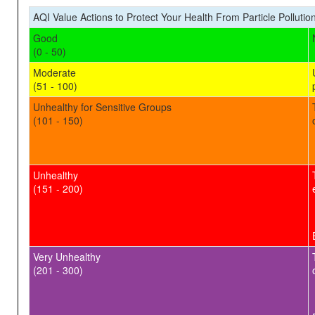
AQI Value Actions to Protect Your Health From Particle Pollutio
Good
(0 - 50)
Moderate
(51 - 100)
Unhealthy for Sensitive Groups
(101 - 150)
Unhealthy
(151 - 200)
Very Unhealthy
(201 - 300)