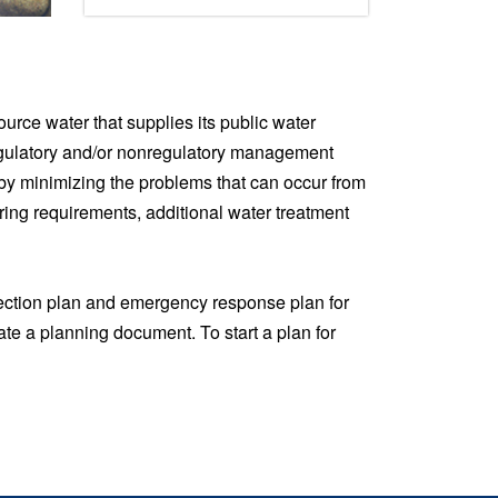
urce water that supplies its public water
regulatory and/or nonregulatory management
 by minimizing the problems that can occur from
ring requirements, additional water treatment
tection plan and emergency response plan for
ate a planning document. To start a plan for