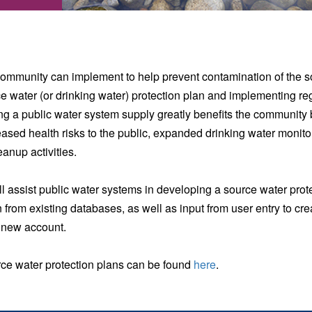
 community can implement to help prevent contamination of the so
ce water (or drinking water) protection plan and implementing 
ng a public water system supply greatly benefits the community
eased health risks to the public, expanded drinking water monito
anup activities.
l assist public water systems in developing a source water pro
 from existing databases, as well as input from user entry to cre
a new account.
ource water protection plans can be found
here
.