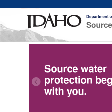
Department o
Source
Source water
protection be
with you.