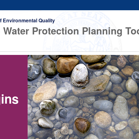
f Environmental Quality
 Water Protection Planning To
gins