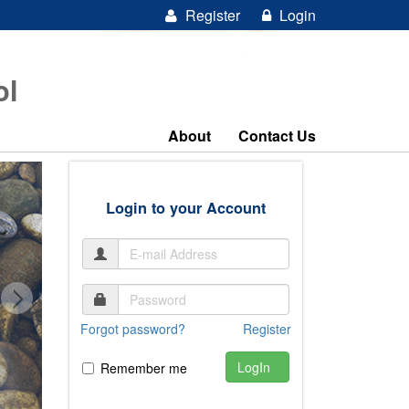
Register
Login
ol
About
Contact Us
Login to your Account
Forgot password?
Register
LogIn
Remember me