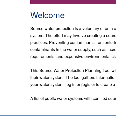
Welcome
Source water protection is a voluntary effort a
system. The effort may involve creating a sour
practices. Preventing contaminants from enteri
contaminants in the water supply, such as incr
requirements, and expensive environmental cle
This Source Water Protection Planning Tool wil
their water system. The tool gathers information
your water system, log in or register to create 
A list of public water systems with certified s