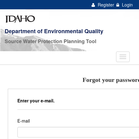
Register
Login
Department of Environmental Quality
Source Water Protection Planning Tool
Forgot your passwor
Enter your e-mail.
E-mail