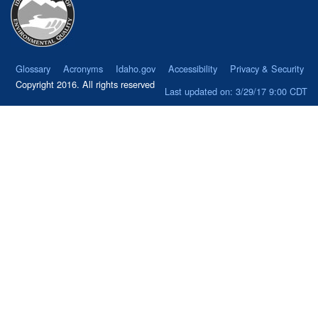
Glossary
Acronyms
Idaho.gov
Accessibility
Privacy & Security
Copyright 2016. All rights reserved
Last updated on: 3/29/17 9:00 CDT