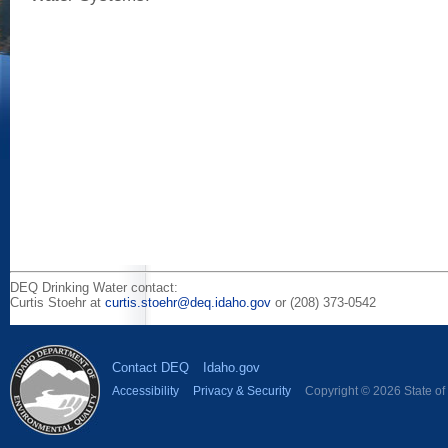
DEQ Drinking Water contact:
Curtis Stoehr at
curtis.stoehr@deq.idaho.gov
or (208) 373-0542
Contact DEQ
Idaho.gov
Accessibility
Privacy & Security
Copyright © 2026 State of I