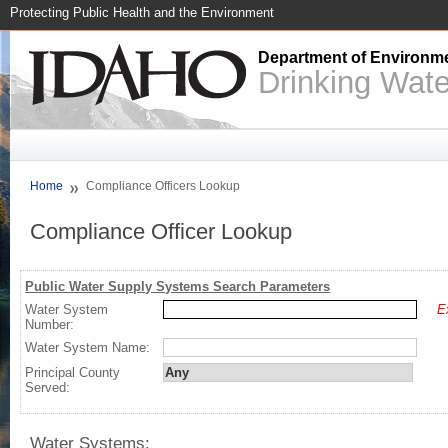
Protecting Public Health and the Environment
Department of Environme
Drinking Wat
Home
Compliance Officers Lookup
Compliance Officer Lookup
Public Water Supply Systems Search Parameters
Water System
E
Number:
Water System Name:
Principal County
Served:
Water Systems: