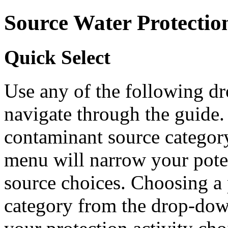
Source Water Protectio
Quick Select
Use any of the following 
navigate through the guide.
contaminant source catego
menu will narrow your pote
source choices. Choosing a 
category from the drop-do