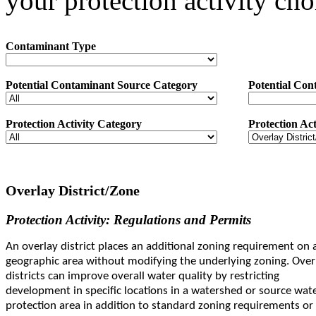
your protection activity cho
Contaminant Type
Potential Contaminant Source Category
Potential Con
Protection Activity Category
Protection Act
Overlay District/Zone
Protection Activity: Regulations and Permits
An overlay district places an additional zoning requirement on 
geographic area without modifying the underlying zoning. Over
districts can improve overall water quality by restricting
development in specific locations in a watershed or source wat
protection area in addition to standard zoning requirements or