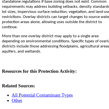
standalone regulations if base zoning does not exist. Common
requirements may address building setbacks, density standards
lot sizes, impervious surface reduction, vegetation, and land-us
restrictions. Overlay districts can target changes to source wate
protection areas alone, allowing uses outside the district to
continue.
More than one overlay district may apply to a single area
depending on environmental conditions. Specific types of overl
districts include those addressing floodplains, agricultural areas
aquifers, and wetlands.
Resources for this Protection Activity:
Related Sources:
All Potential Contaminant Types
Other