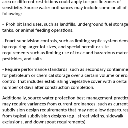
area or different restrictions could apply to specific zones of
sensitivity. Source water ordinances may include some or all of
following:
- Prohibit land uses, such as landfills, underground fuel storage
tanks, or animal feeding operations.
- Enact subdivision controls, such as limiting septic system dens
by requiring larger lot sizes, and special permit or site
requirements such as limiting use of toxic and hazardous materi
pesticides, and salts.
- Require performance standards, such as secondary containm
for petroleum or chemical storage over a certain volume or ero
control that includes establishing vegetative cover with a certa
number of days after construction completion.
Additionally, source water protection best management practic
may require variances from current ordinances, such as current
subdivision design requirements that may not allow departure
from typical subdivision designs (e.g., street widths, sidewalk
exclusions, and downspout requirements).