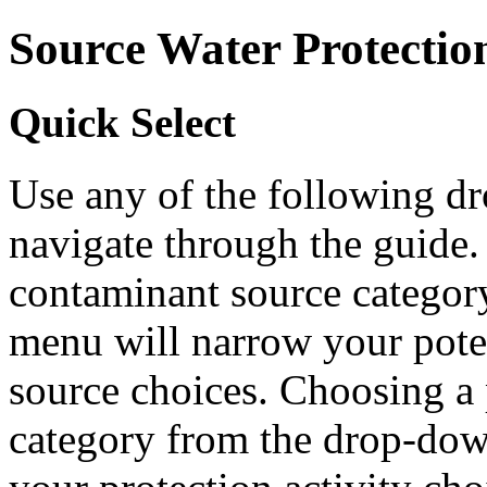
Source Water Protectio
Quick Select
Use any of the following 
navigate through the guide.
contaminant source catego
menu will narrow your pote
source choices. Choosing a 
category from the drop-do