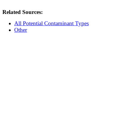
Related Sources:
All Potential Contaminant Types
Other