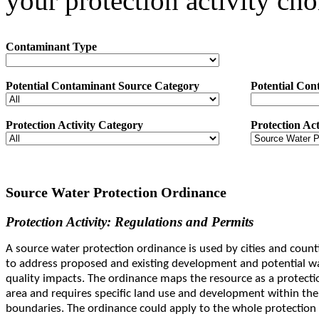
your protection activity cho
Contaminant Type
Potential Contaminant Source Category
Potential Con
Protection Activity Category
Protection Act
Source Water Protection Ordinance
Protection Activity: Regulations and Permits
A source water protection ordinance is used by cities and count
to address proposed and existing development and potential w
quality impacts. The ordinance maps the resource as a protecti
area and requires specific land use and development within the
boundaries. The ordinance could apply to the whole protection