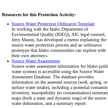
Resources for this Protection Activity:
Source Water Protection Ordinance Template
In working with the Idaho Department of
Environmental Quality (IDEQ), AIC legal counsel,
Jerry Mason, has developed a memo explaining the
source water protection process and an ordinance
prototype that Idaho communities can explore with
their own attorneys.
Source Water Assessments
Source water assessment information for Idaho publ
water systems is accessible using the Source Water
Assessment Database. The database provides
information on the assessed sources (well, spring, or
surface water intake), including a potential contamin
inventory, susceptibility (to contamination) summar
maps (both a static and dynamic map) of the source
water delineation, and a summary report.