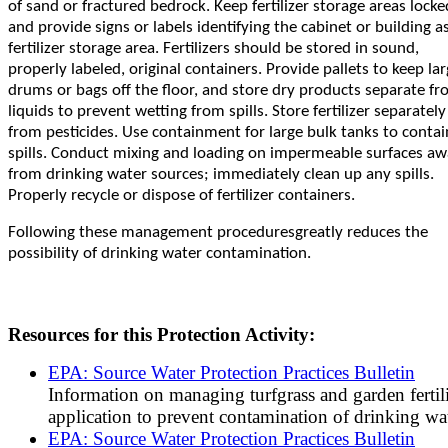
of sand or fractured bedrock. Keep fertilizer storage areas locke
and provide signs or labels identifying the cabinet or building a
fertilizer storage area. Fertilizers should be stored in sound,
properly labeled, original containers. Provide pallets to keep la
drums or bags off the floor, and store dry products separate f
liquids to prevent wetting from spills. Store fertilizer separately
from pesticides. Use containment for large bulk tanks to contai
spills. Conduct mixing and loading on impermeable surfaces a
from drinking water sources; immediately clean up any spills.
Properly recycle or dispose of fertilizer containers.
Following these management procedures
greatly reduces the
possibility of drinking water contamination.
Resources for this Protection Activity:
EPA: Source Water Protection Practices Bulletin
Information on managing turfgrass and garden fertil
application to prevent contamination of drinking wat
EPA: Source Water Protection Practices Bulletin