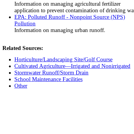
Information on managing agricultural fertilizer
application to prevent contamination of drinking wat
EPA: Polluted Runoff - Nonpoint Source (NPS)
Pollution
Information on managing urban runoff.
Related Sources:
Horticulture/Landscaping Site/Golf Course
Cultivated Agriculture—Irrigated and Nonirrigated
Stormwater Runoff/Storm Drain
School Maintenance Facilities
Other