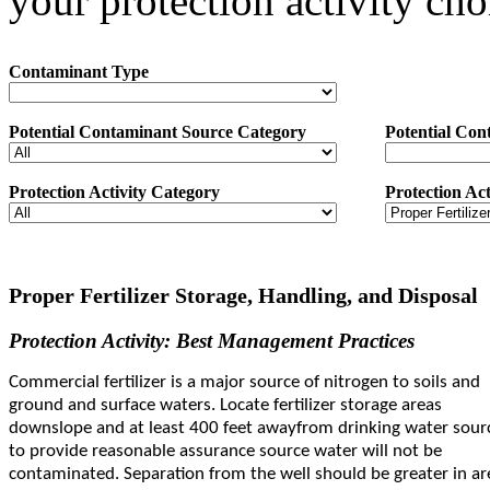
your protection activity cho
Contaminant Type
Potential Contaminant Source Category
Potential Con
Protection Activity Category
Protection Act
Proper Fertilizer Storage, Handling, and Disposal
Protection Activity: Best Management Practices
Commercial fertilizer is a major source of nitrogen to soils and
ground and surface waters. Locate fertilizer storage areas
downslope and at least 400 feet away
from drinking water sour
to provide reasonable assurance source water will not be
contaminated. Separation from the well should be greater in ar