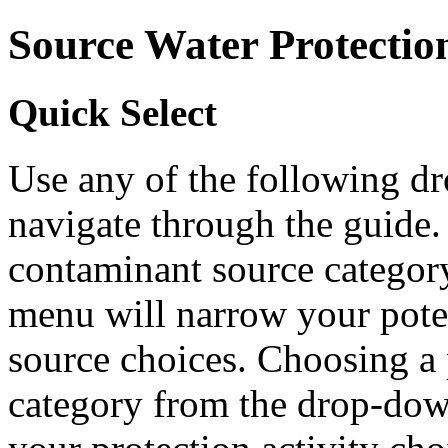
Source Water Protectio
Quick Select
Use any of the following 
navigate through the guide.
contaminant source catego
menu will narrow your pote
source choices. Choosing a 
category from the drop-do