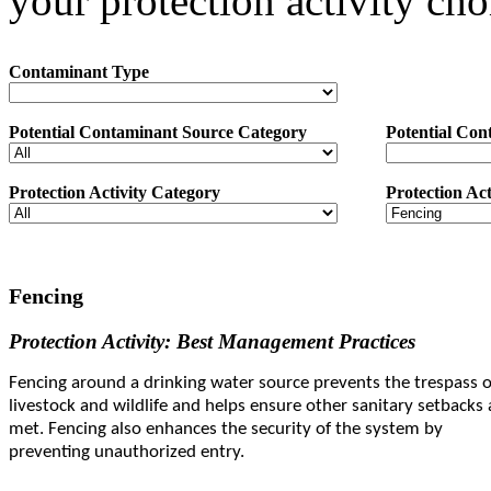
your protection activity cho
Contaminant Type
Potential Contaminant Source Category
Potential Con
Protection Activity Category
Protection Act
Fencing
Protection Activity: Best Management Practices
Fencing around a drinking water source prevents the trespass o
livestock and wildlife and helps ensure other sanitary setbacks 
met. Fencing also enhances the security of the system by
preventing unauthorized entry.