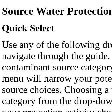
Source Water Protectio
Quick Select
Use any of the following 
navigate through the guide.
contaminant source catego
menu will narrow your pote
source choices. Choosing a 
category from the drop-do