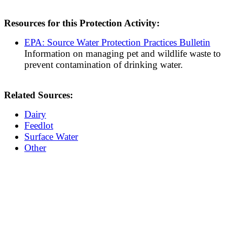
Resources for this Protection Activity:
EPA: Source Water Protection Practices Bulletin
Information on managing pet and wildlife waste to
prevent contamination of drinking water.
Related Sources:
Dairy
Feedlot
Surface Water
Other