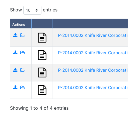
Show
entries
Actions
P-2014.0002 Knife River Corporat
P-2014.0002 Knife River Corporat
P-2014.0002 Knife River Corporat
P-2014.0002 Knife River Corporat
Showing 1 to 4 of 4 entries