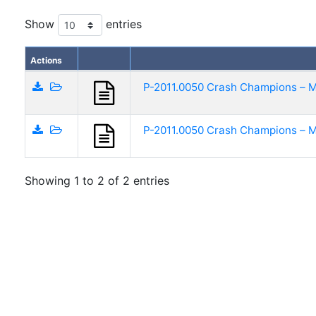
Show
entries
Actions
P-2011.0050 Crash Champions – M
P-2011.0050 Crash Champions – M
Showing 1 to 2 of 2 entries