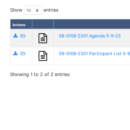
Show
entries
Actions
58-0108-2301 Agenda 5-9-23
58-0108-2301 Participant List 5-
Showing 1 to 2 of 2 entries