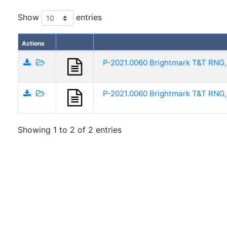
Show
entries
Actions
P-2021.0060 Brightmark T&T RNG,
P-2021.0060 Brightmark T&T RNG,
Showing 1 to 2 of 2 entries