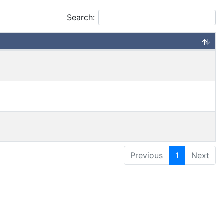
Search:
Previous
1
Next