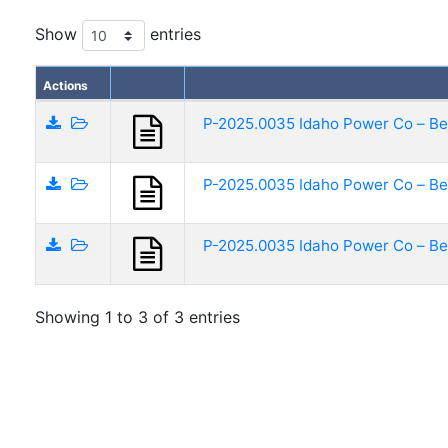
Show
entries
Actions
P-2025.0035 Idaho Power Co – Be
P-2025.0035 Idaho Power Co – Be
P-2025.0035 Idaho Power Co – Be
Showing 1 to 3 of 3 entries