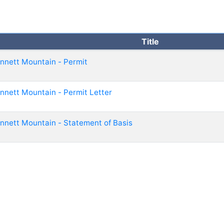
Title
nnett Mountain - Permit
nnett Mountain - Permit Letter
nnett Mountain - Statement of Basis