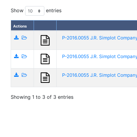
Show
entries
Actions
P-2016.0055 J.R. Simplot Company
P-2016.0055 J.R. Simplot Company 
P-2016.0055 J.R. Simplot Company
Showing 1 to 3 of 3 entries