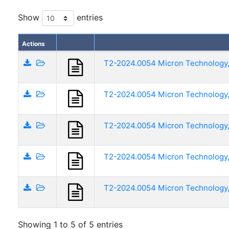
Show
entries
Actions
T2-2024.0054 Micron Technology, 
T2-2024.0054 Micron Technology, 
T2-2024.0054 Micron Technology, 
T2-2024.0054 Micron Technology,
T2-2024.0054 Micron Technology, 
Showing 1 to 5 of 5 entries