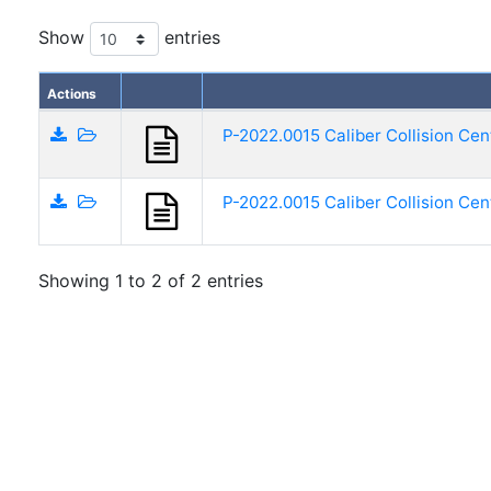
Show
entries
Actions
P-2022.0015 Caliber Collision Cen
P-2022.0015 Caliber Collision Cen
Showing 1 to 2 of 2 entries