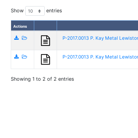
Show
entries
Actions
P-2017.0013 P. Kay Metal Lewisto
P-2017.0013 P. Kay Metal Lewisto
Showing 1 to 2 of 2 entries