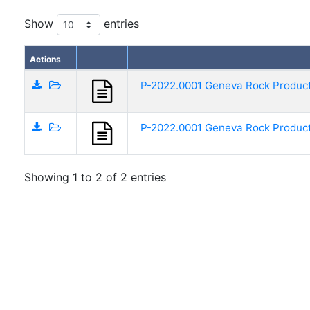
Show
entries
Actions
P-2022.0001 Geneva Rock Products
P-2022.0001 Geneva Rock Products
Showing 1 to 2 of 2 entries