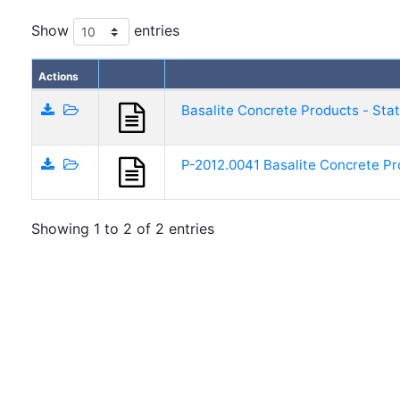
Show
entries
Actions
Basalite Concrete Products - Sta
P-2012.0041 Basalite Concrete Pr
Showing 1 to 2 of 2 entries