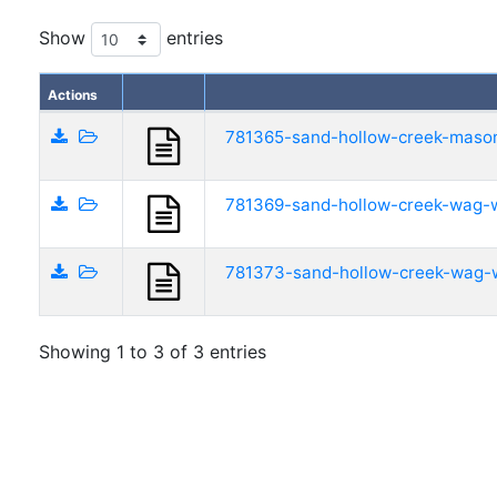
Show
entries
Actions
781365-sand-hollow-creek-mason
781369-sand-hollow-creek-wag-w
781373-sand-hollow-creek-wag-w
Showing 1 to 3 of 3 entries